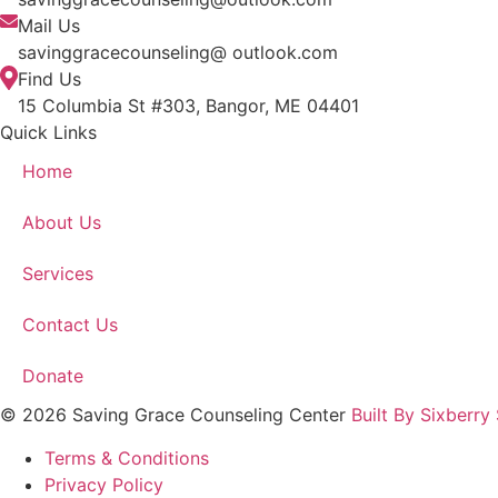
Mail Us
savinggracecounseling@ outlook.com
Find Us
15 Columbia St #303, Bangor, ME 04401
Quick Links
Home
About Us
Services
Contact Us
Donate
© 2026 Saving Grace Counseling Center
Built By Sixberry
Terms & Conditions
Privacy Policy