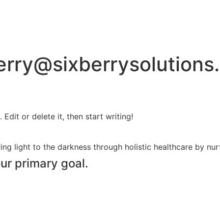
erry@sixberrysolutions
Edit or delete it, then start writing!
ing light to the darkness through holistic healthcare by nurt
our primary goal.