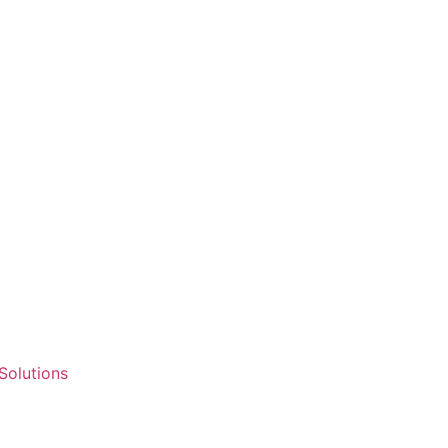
 Solutions