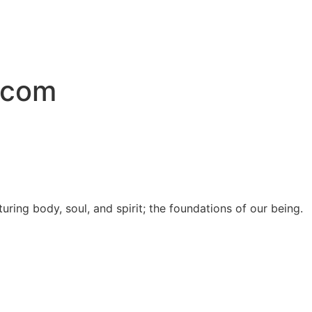
.com
uring body, soul, and spirit; the foundations of our being.