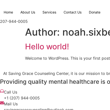
Skip
to
Home
About Us
Services
Contact Us
Donate
content
207-944-0005
Author:
noah.sixb
Hello world!
Welcome to WordPress. This is your first post. 
At Saving Grace Counseling Center, it is our mission to br
Providing quality mental healthcare is 
Call Us
+1 (207) 944-0005
Mail Us
savinggracecounseling@outlook.com